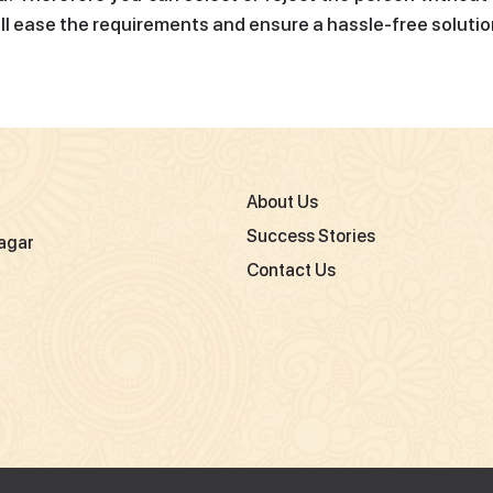
ill ease the requirements and ensure a hassle-free solutio
About Us
Success Stories
agar
Contact Us