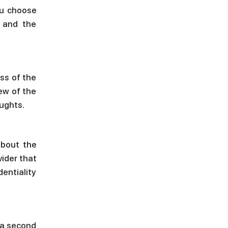
ou choose
, and the
ss of the
iew of the
oughts.
about the
vider that
dentiality
 a second