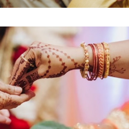
Enquire
No
Drop us an email for enquir
information, and to stay up
Name