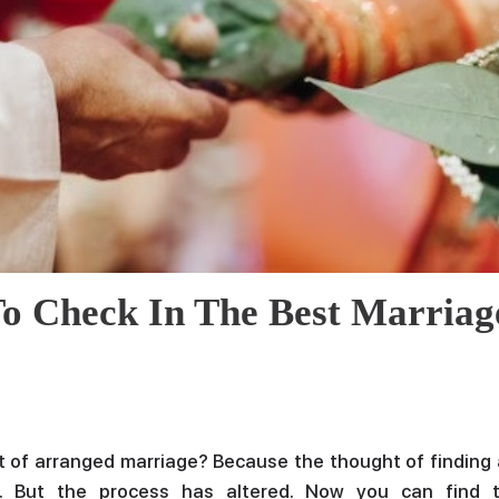
Email
Phone
Message
o Check In The Best Marriag
 of arranged marriage? Because the thought of finding 
 But the process has altered. Now you can find 