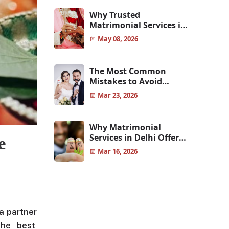
Why Trusted
Matrimonial Services in
Pune Help You Find
May 08, 2026
Genuine Life Partners
The Most Common
Mistakes to Avoid
Before Choosing Your
Mar 23, 2026
Life Partner
Why Matrimonial
Services in Delhi Offer
e
More Reliable and
Mar 16, 2026
Genuine Matches
a partner
the best