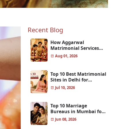
Recent Blog
How Aggarwal
Matrimonial Services
Help Aggarwal Families
Aug 01, 2026
Find the Perfect Match
w
Top 10 Best Matrimonial
Sites in Delhi for
Genuine & Verified
Jul 10, 2026
Matches
e on wholesale and retail
dated.
Top 10 Marriage
Bureaus in Mumbai for
Finding the Perfect Life
Jun 08, 2026
Partner