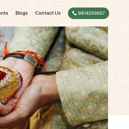
ents
Blogs
Contact Us
9814209557