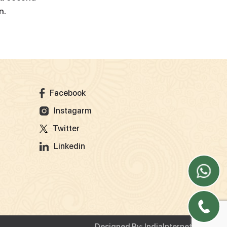
n.
Facebook
Instagarm
Twitter
Linkedin
Designed By:
IndiaInternet