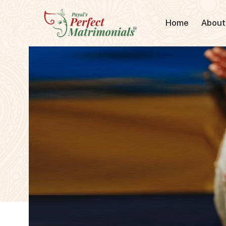
Home
About