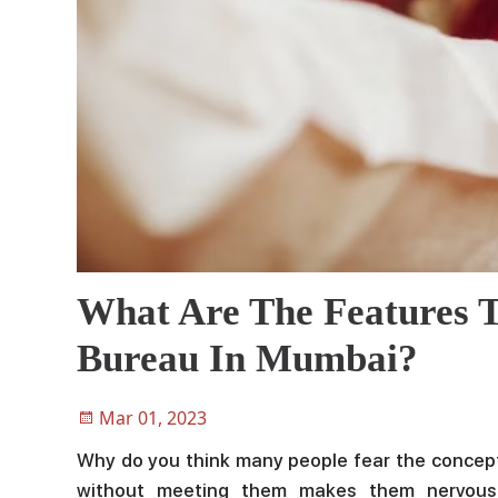
What Are The Features T
Bureau In Mumbai?
Mar 01, 2023
Why do you think many people fear the concept
without meeting them makes them nervous.