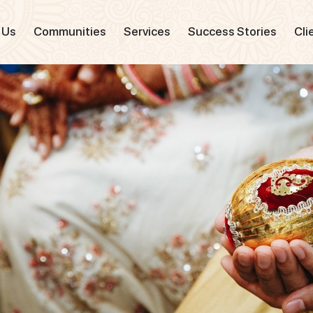
 Us
Communities
Services
Success Stories
Cli