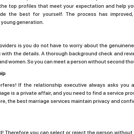
 the top profiles that meet your expectation and help y
de the best for yourself. The process has improved
e young generation.
roviders is you do not have to worry about the genuinene
ou with the details. A thorough background check and rev
en and women. So you can meet a person without second th
hip
rferes! If the relationship executive always asks you 
iage is a private affair, and you need to find a service pro
ore, the best marriage services maintain privacy and confi
d! Therefore you can select or reject the person without