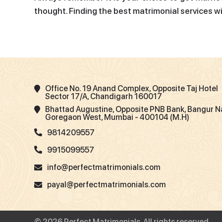
thought. Finding the best matrimonial services w
Office No. 19 Anand Complex, Opposite Taj Hotel
Sector 17/A, Chandigarh 160017
Bhattad Augustine, Opposite PNB Bank, Bangur N
Goregaon West, Mumbai - 400104 (M.H)
9814209557
9915099557
info@perfectmatrimonials.com
payal@perfectmatrimonials.com
© 2026 Perfect Matrimonials. All rights reserved.