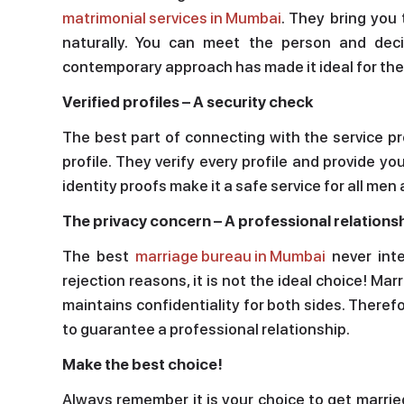
matrimonial services in Mumbai
. They bring you
naturally. You can meet the person and deci
contemporary approach has made it ideal for th
Verified profiles – A security check
The best part of connecting with the service p
profile. They verify every profile and provide y
identity proofs make it a safe service for all m
The privacy concern – A professional relations
The best
marriage bureau in Mumbai
never inte
rejection reasons, it is not the ideal choice! Marr
maintains confidentiality for both sides. Theref
to guarantee a professional relationship.
Make the best choice!
Always remember it is your choice to get marrie