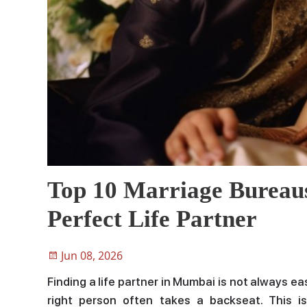
Top 10 Marriage Bureau
Perfect Life Partner
Jun 08, 2026
Finding a life partner in Mumbai is not always e
right person often takes a backseat. This 