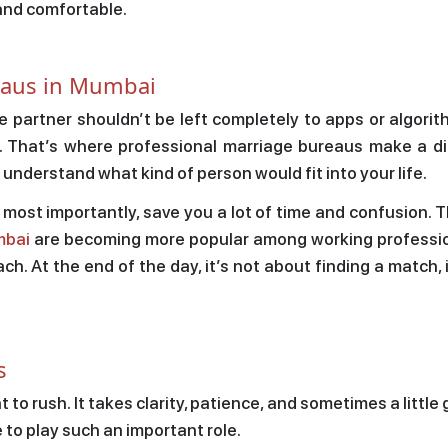
and comfortable.
reaus in Mumbai
fe partner shouldn’t be left completely to apps or algorith
. That’s where professional marriage bureaus make a di
o understand what kind of person would fit into your life.
d most importantly, save you a lot of time and confusion. 
mbai
are becoming more popular among working professi
h. At the end of the day, it’s not about finding a match, 
s
to rush. It takes clarity, patience, and sometimes a little
to play such an important role.