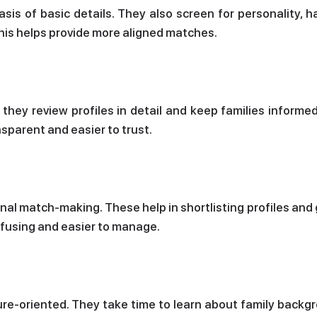
sis of basic details. They also screen for personality, h
his helps provide more aligned matches.
hey review profiles in detail and keep families informed
sparent and easier to trust.
onal match-making. These help in shortlisting profiles and
nfusing and easier to manage.
ure-oriented. They take time to learn about family backg