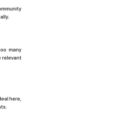
community
ally.
 too many
e relevant
deal here,
ts.