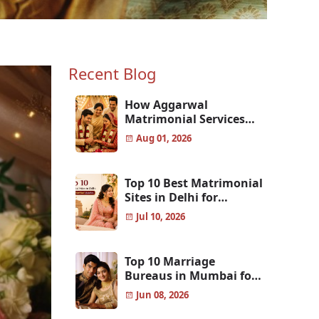
Recent Blog
How Aggarwal
Matrimonial Services
Help Aggarwal Families
Aug 01, 2026
Find the Perfect Match
Top 10 Best Matrimonial
Sites in Delhi for
Genuine & Verified
Jul 10, 2026
Matches
Top 10 Marriage
Bureaus in Mumbai for
Finding the Perfect Life
Jun 08, 2026
Partner