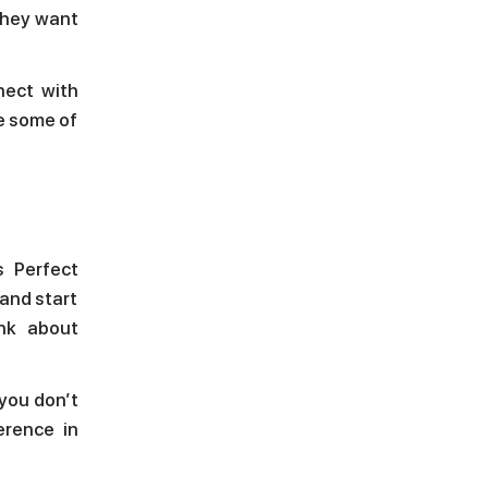
they want
nect with
re some of
s Perfect
 and start
ink about
 you don’t
erence in