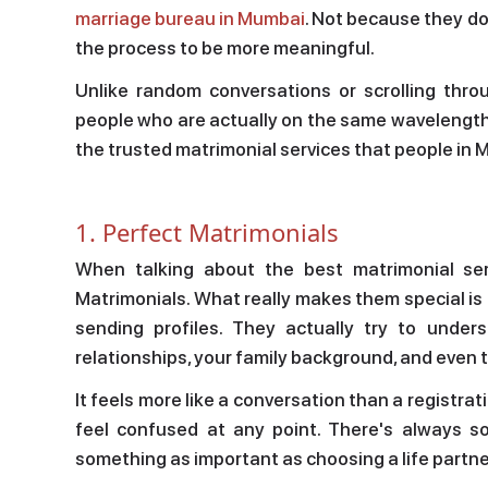
marriage bureau in Mumbai
. Not because they d
the process to be more meaningful.
Unlike random conversations or scrolling thro
people who are actually on the same wavelength a
the trusted matrimonial services that people in
1. Perfect Matrimonials
When talking about the best matrimonial ser
Matrimonials. What really makes them special is h
sending profiles. They actually try to unde
relationships, your family background, and even t
It feels more like a conversation than a registra
feel confused at any point. There's always s
something as important as choosing a life partne