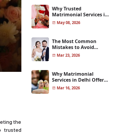
Why Trusted
Matrimonial Services in
Pune Help You Find
May 08, 2026
Genuine Life Partners
The Most Common
Mistakes to Avoid
Before Choosing Your
Mar 23, 2026
Life Partner
Why Matrimonial
Services in Delhi Offer
More Reliable and
Mar 16, 2026
Genuine Matches
eeting the
o trusted