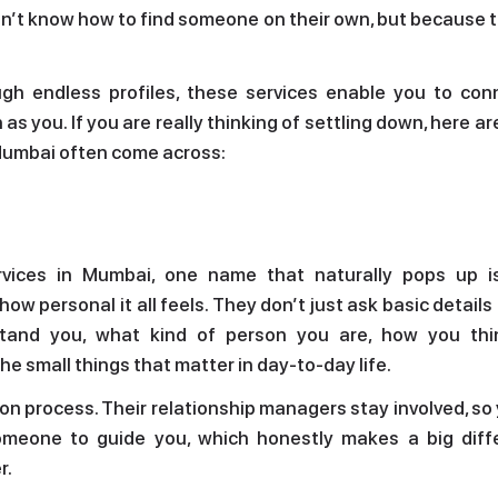
on’t know how to find someone on their own, but because 
ugh endless profiles, these services enable you to con
s you. If you are really thinking of settling down, here a
 Mumbai often come across:
vices in Mumbai, one name that naturally pops up i
ow personal it all feels. They don’t just ask basic details
rstand you, what kind of person you are, how you th
he small things that matter in day-to-day life.
tion process. Their relationship managers stay involved, so
omeone to guide you, which honestly makes a big diff
r.