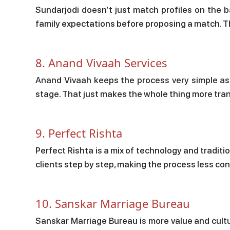
Sundarjodi doesn’t just match profiles on the ba
family expectations before proposing a match. T
8. Anand Vivaah Services
Anand Vivaah keeps the process very simple as t
stage. That just makes the whole thing more tran
9. Perfect Rishta
Perfect Rishta is a mix of technology and traditi
clients step by step, making the process less co
10. Sanskar Marriage Bureau
Sanskar Marriage Bureau is more value and cult