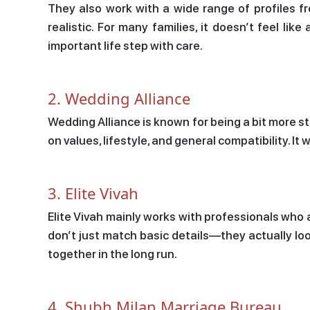
They also work with a wide range of profiles f
realistic. For many families, it doesn’t feel lik
important life step with care.
2. Wedding Alliance
Wedding Alliance is known for being a bit more s
on values, lifestyle, and general compatibility. It
3. Elite Vivah
Elite Vivah mainly works with professionals who 
don’t just match basic details—they actually loo
together in the long run.
4. Shubh Milan Marriage Bureau