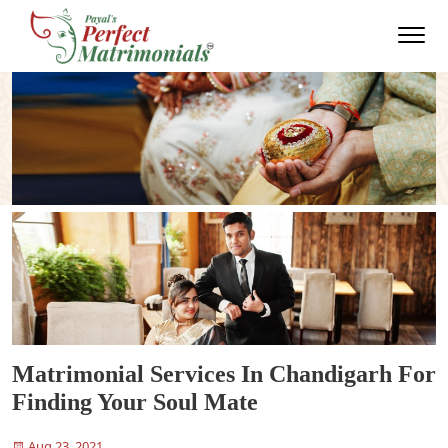
Matrimonial Services In Chandigarh For
Finding Your Soul Mate
Aug 23, 2021