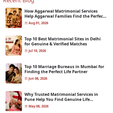
Recent Blog
How Aggarwal Matrimonial Services
Help Aggarwal Families Find the Perfect
Match
Aug 01, 2026
Top 10 Best Matrimonial Sites in Delhi
for Genuine & Verified Matches
Jul 10, 2026
Top 10 Marriage Bureaus in Mumbai for
Finding the Perfect Life Partner
Jun 08, 2026
Why Trusted Matrimonial Services in
Pune Help You Find Genuine Life
Partners
May 08, 2026