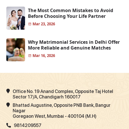
The Most Common Mistakes to Avoid
Before Choosing Your Life Partner
Mar 23, 2026
Why Matrimonial Services in Delhi Offer
More Reliable and Genuine Matches
Mar 16, 2026
Office No. 19 Anand Complex, Opposite Taj Hotel
Sector 17/A, Chandigarh 160017
Bhattad Augustine, Opposite PNB Bank, Bangur
Nagar
Goregaon West, Mumbai - 400104 (M.H)
9814209557