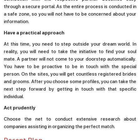
through a secure portal. As the entire process is conducted in
Enquire
Now
a safe zone, so you will not have to be concerned about your
information.
Have a practical approach
Drop us an email for enquire on wholesale and retail
information, and to stay updated.
At this time, you need to step outside your dream world. In
reality, you will need to take the initiative to find your soul
mate. A partner will not come to your doorstep automatically.
Name
You have to be proactive to be in touch with the special
person. On the sites, you will get countless registered brides
and grooms. After you choose some profiles, you can take the
Email
next step forward by getting in touch with that specific
individual.
Phone
Act prudently
Choose the net to conduct extensive research about
companies assisting in organizing the perfect match.
Message