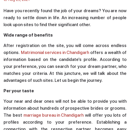
Have you recently found the job of your dreams? You are now
ready to settle down in life. An increasing number of people
look upon sites to find their significant other.
Wide range of benefits
After registration on the site, you will come across endless
options.
Matrimonial services in Chandigarh
offers a wealth of
information based on the candidate’s profile. According to
your preference, you can search for your dream partner, who
matches your criteria. At this juncture, we will talk about the
advantages of such sites. Let us begin the journey.
Per your taste
Your near and dear ones will not be able to provide you with
information about hundreds of prospective brides or grooms.
The best
marriage bureau in Chandigarh
will offer you lots of
profiles according to your preference. Establishing a
connection with the respective partner becomes easy